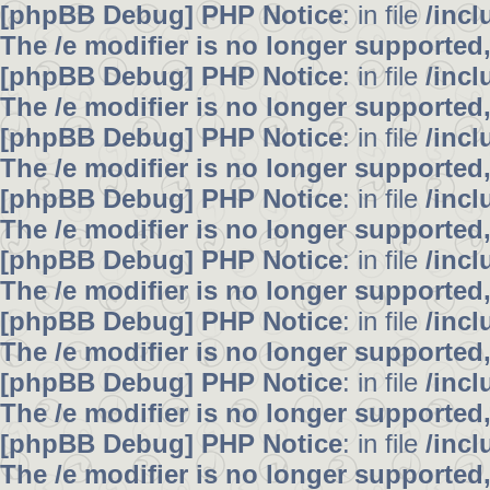
[phpBB Debug] PHP Notice
: in file
/inc
The /e modifier is no longer supported
[phpBB Debug] PHP Notice
: in file
/inc
The /e modifier is no longer supported
[phpBB Debug] PHP Notice
: in file
/inc
The /e modifier is no longer supported
[phpBB Debug] PHP Notice
: in file
/inc
The /e modifier is no longer supported
[phpBB Debug] PHP Notice
: in file
/inc
The /e modifier is no longer supported
[phpBB Debug] PHP Notice
: in file
/inc
The /e modifier is no longer supported
[phpBB Debug] PHP Notice
: in file
/inc
The /e modifier is no longer supported
[phpBB Debug] PHP Notice
: in file
/inc
The /e modifier is no longer supported