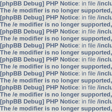
[phpBB Debug] PHP Notice
: in file
/inc
The /e modifier is no longer supported
[phpBB Debug] PHP Notice
: in file
/inc
The /e modifier is no longer supported
[phpBB Debug] PHP Notice
: in file
/inc
The /e modifier is no longer supported
[phpBB Debug] PHP Notice
: in file
/inc
The /e modifier is no longer supported
[phpBB Debug] PHP Notice
: in file
/inc
The /e modifier is no longer supported
[phpBB Debug] PHP Notice
: in file
/inc
The /e modifier is no longer supported
[phpBB Debug] PHP Notice
: in file
/inc
The /e modifier is no longer supported
[phpBB Debug] PHP Notice
: in file
/inc
The /e modifier is no longer supported