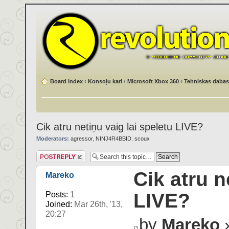
Board index
‹
Konsoļu kari
‹
Microsoft Xbox 360
‹
Tehniskas dabas
Cik atru netiņu vaig lai speletu LIVE?
Moderators:
agressor
,
NINJ4R4BBID
,
scoux
Post a reply
Cik atru n
Mareko
LIVE?
Posts:
1
Joined:
Mar 26th, '13,
20:27
by
Mareko
»