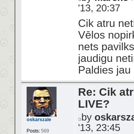
'13, 20:37
Cik atru net
Vēlos nopir
nets pavilks
jaudigu neti
Paldies jau
Re: Cik atr
LIVE?
by
oskarsz
oskarszale
'13, 23:45
Posts:
569