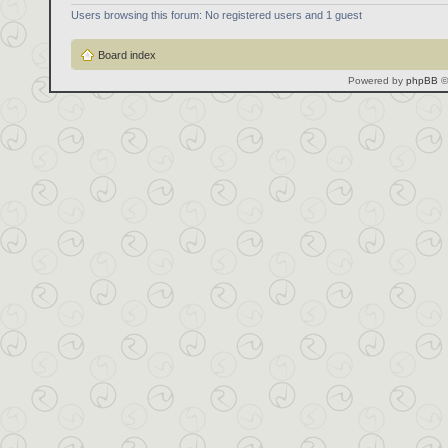
Users browsing this forum: No registered users and 1 guest
Board index
Powered by
phpBB
©