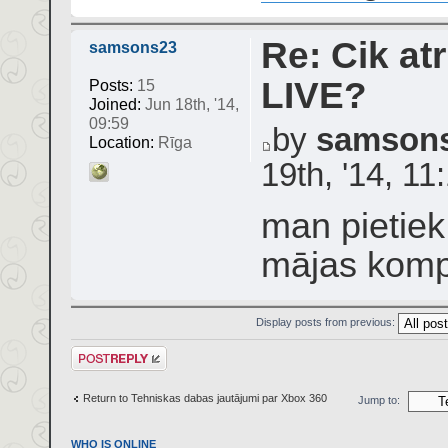
Re: Cik atr
samsons23
LIVE?
Posts:
15
Joined:
Jun 18th, '14,
09:59
by
samson
Location:
Rīga
19th, '14, 11
man pietiek
mājas komp
Display posts from previous:
Post a reply
Return to Tehniskas dabas jautājumi par Xbox 360
Jump to:
WHO IS ONLINE