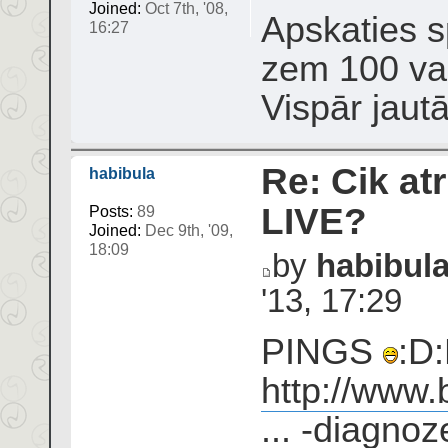
Joined:
Oct 7th, '08,
Apskaties sp
16:27
zem 100 var
Vispār jaut
Re: Cik atr
habibula
LIVE?
Posts:
89
Joined:
Dec 9th, '09,
18:09
by
habibul
'13, 17:29
PINGS
:D:
http://www.
... -diagnoz