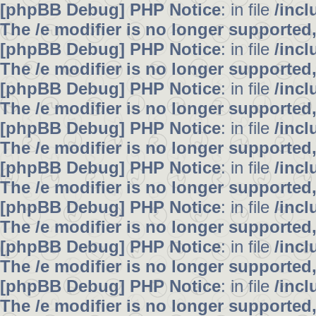
[phpBB Debug] PHP Notice
: in file
/inc
The /e modifier is no longer supported
[phpBB Debug] PHP Notice
: in file
/inc
The /e modifier is no longer supported
[phpBB Debug] PHP Notice
: in file
/inc
The /e modifier is no longer supported
[phpBB Debug] PHP Notice
: in file
/inc
The /e modifier is no longer supported
[phpBB Debug] PHP Notice
: in file
/inc
The /e modifier is no longer supported
[phpBB Debug] PHP Notice
: in file
/inc
The /e modifier is no longer supported
[phpBB Debug] PHP Notice
: in file
/inc
The /e modifier is no longer supported
[phpBB Debug] PHP Notice
: in file
/inc
The /e modifier is no longer supported