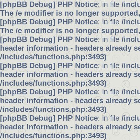
[phpBB Debug] PHP Notice
: in file
/inc
The /e modifier is no longer supported
[phpBB Debug] PHP Notice
: in file
/inc
The /e modifier is no longer supported
[phpBB Debug] PHP Notice
: in file
/inc
header information - headers already se
/includes/functions.php:3493)
[phpBB Debug] PHP Notice
: in file
/inc
header information - headers already se
/includes/functions.php:3493)
[phpBB Debug] PHP Notice
: in file
/inc
header information - headers already se
/includes/functions.php:3493)
[phpBB Debug] PHP Notice
: in file
/inc
header information - headers already se
/includes/functions.php:3493)