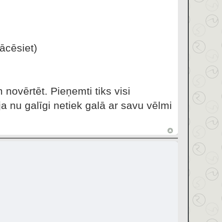
ācēsiet)
 novērtēt. Pieņemti tiks visi
a nu galīgi netiek galā ar savu vēlmi