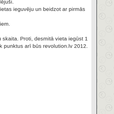
ējuši.
ietas ieguvēju un beidzot ar pirmās
miem.
skaita. Proti, desmitā vieta iegūst 1
k punktus arī būs revolution.lv 2012.