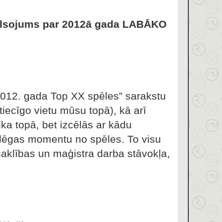
lsojums par 2012ā gada LABĀKO
“2012. gada Top XX spēles” sarakstu
tiecīgo vietu mūsu topā), kā arī
ka topā, bet izcēlās ar kādu
tslēgas momentu no spēles. To visu
klības un maģistra darba stāvokļa,