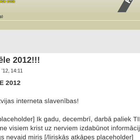
g)
le 2012!!!
 '12, 14:11
E 2012
vijas interneta slavenības!
placeholder] Ik gadu, decembrī, darbā paliek TIK
 visiem krist uz nerviem izdabūnot informāciju
gs nevaid miris [/liriskās atkāpes placeholder]