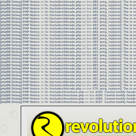
[phpBB Debug] PHP Notice
: in file
/includes/bbcode.php
on line
483
:
preg_replace(): The /e 
[phpBB Debug] PHP Notice
: in file
/includes/bbcode.php
on line
483
:
preg_replace(): The /e 
[phpBB Debug] PHP Notice
: in file
/includes/bbcode.php
on line
483
:
preg_replace(): The /e 
[phpBB Debug] PHP Notice
: in file
/includes/bbcode.php
on line
483
:
preg_replace(): The /e 
[phpBB Debug] PHP Notice
: in file
/includes/bbcode.php
on line
483
:
preg_replace(): The /e 
[phpBB Debug] PHP Notice
: in file
/includes/bbcode.php
on line
483
:
preg_replace(): The /e 
[phpBB Debug] PHP Notice
: in file
/includes/bbcode.php
on line
483
:
preg_replace(): The /e 
[phpBB Debug] PHP Notice
: in file
/includes/bbcode.php
on line
483
:
preg_replace(): The /e 
[phpBB Debug] PHP Notice
: in file
/includes/bbcode.php
on line
483
:
preg_replace(): The /e 
[phpBB Debug] PHP Notice
: in file
/includes/bbcode.php
on line
483
:
preg_replace(): The /e 
[phpBB Debug] PHP Notice
: in file
/includes/bbcode.php
on line
483
:
preg_replace(): The /e 
[phpBB Debug] PHP Notice
: in file
/includes/bbcode.php
on line
483
:
preg_replace(): The /e 
[phpBB Debug] PHP Notice
: in file
/includes/bbcode.php
on line
483
:
preg_replace(): The /e 
[phpBB Debug] PHP Notice
: in file
/includes/bbcode.php
on line
483
:
preg_replace(): The /e 
[phpBB Debug] PHP Notice
: in file
/includes/bbcode.php
on line
483
:
preg_replace(): The /e 
[phpBB Debug] PHP Notice
: in file
/includes/bbcode.php
on line
483
:
preg_replace(): The /e 
[phpBB Debug] PHP Notice
: in file
/includes/bbcode.php
on line
483
:
preg_replace(): The /e 
[phpBB Debug] PHP Notice
: in file
/includes/bbcode.php
on line
483
:
preg_replace(): The /e 
[phpBB Debug] PHP Notice
: in file
/includes/bbcode.php
on line
483
:
preg_replace(): The /e 
[phpBB Debug] PHP Notice
: in file
/includes/bbcode.php
on line
483
:
preg_replace(): The /e 
[phpBB Debug] PHP Notice
: in file
/includes/bbcode.php
on line
483
:
preg_replace(): The /e 
[phpBB Debug] PHP Notice
: in file
/includes/bbcode.php
on line
483
:
preg_replace(): The /e 
[phpBB Debug] PHP Notice
: in file
/includes/bbcode.php
on line
483
:
preg_replace(): The /e 
[phpBB Debug] PHP Notice
: in file
/includes/bbcode.php
on line
483
:
preg_replace(): The /e 
[phpBB Debug] PHP Notice
: in file
/includes/bbcode.php
on line
483
:
preg_replace(): The /e 
[phpBB Debug] PHP Notice
: in file
/includes/bbcode.php
on line
483
:
preg_replace(): The /e 
[phpBB Debug] PHP Notice
: in file
/includes/bbcode.php
on line
379
:
preg_replace(): The /e 
[phpBB Debug] PHP Notice
: in file
/includes/functions.php
on line
4183
:
Cannot modify header 
[phpBB Debug] PHP Notice
: in file
/includes/functions.php
on line
4185
:
Cannot modify header 
[phpBB Debug] PHP Notice
: in file
/includes/functions.php
on line
4186
:
Cannot modify header 
[phpBB Debug] PHP Notice
: in file
/includes/functions.php
on line
4187
:
Cannot modify header 