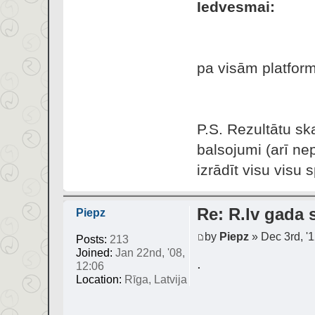
Iedvesmai:
pa visām platform
P.S. Rezultātu ska
balsojumi (arī ne
izrādīt visu visu s
Re: R.lv gada s
Piepz
by
Piepz
» Dec 3rd, '1
Posts:
213
Joined:
Jan 22nd, '08,
.
12:06
Location:
Rīga, Latvija