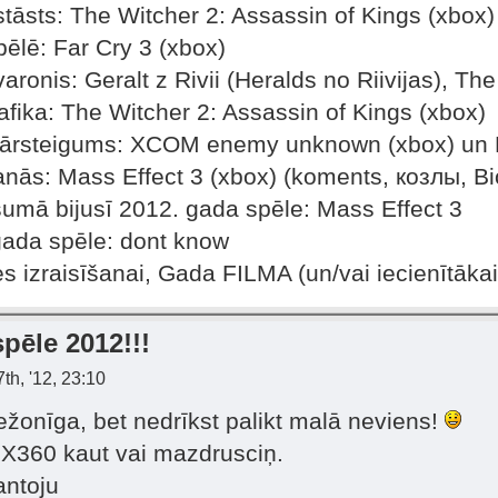
tāsts: The Witcher 2: Assassin of Kings (xbox)
ēlē: Far Cry 3 (xbox)
aronis: Geralt z Rivii (Heralds no Riivijas), Th
fika: The Witcher 2: Assassin of Kings (xbox)
pārsteigums: XCOM enemy unknown (xbox) un F
anās: Mass Effect 3 (xbox) (koments, козлы, Bi
šumā bijusī 2012. gada spēle: Mass Effect 3
gada spēle: dont know
es izraisīšanai, Gada FILMA (un/vai iecienītāka
pēle 2012!!!
th, '12, 23:10
mežonīga, bet nedrīkst palikt malā neviens!
z X360 kaut vai mazdrusciņ.
antoju