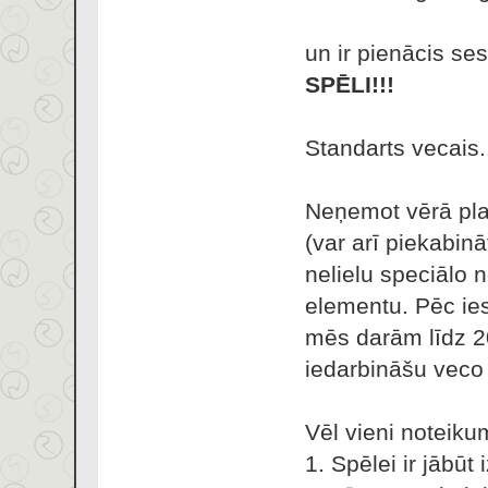
un ir pienācis se
SPĒLI!!!
Standarts vecais.
Neņemot vērā plat
(var arī piekabin
nelielu speciālo 
elementu. Pēc ies
mēs darām līdz 2
iedarbināšu veco 
Vēl vieni noteikum
1. Spēlei ir jābūt