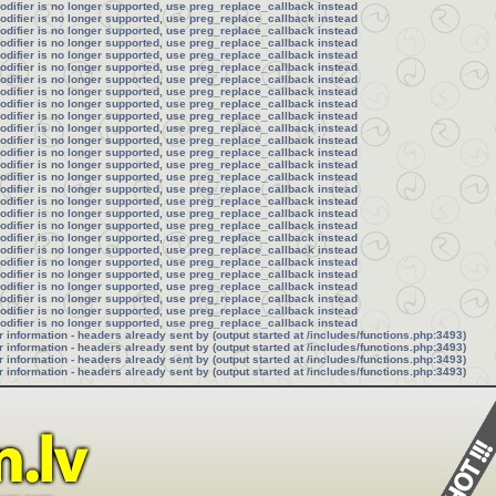
modifier is no longer supported, use preg_replace_callback instead
modifier is no longer supported, use preg_replace_callback instead
modifier is no longer supported, use preg_replace_callback instead
modifier is no longer supported, use preg_replace_callback instead
modifier is no longer supported, use preg_replace_callback instead
modifier is no longer supported, use preg_replace_callback instead
modifier is no longer supported, use preg_replace_callback instead
modifier is no longer supported, use preg_replace_callback instead
modifier is no longer supported, use preg_replace_callback instead
modifier is no longer supported, use preg_replace_callback instead
modifier is no longer supported, use preg_replace_callback instead
modifier is no longer supported, use preg_replace_callback instead
modifier is no longer supported, use preg_replace_callback instead
modifier is no longer supported, use preg_replace_callback instead
modifier is no longer supported, use preg_replace_callback instead
modifier is no longer supported, use preg_replace_callback instead
modifier is no longer supported, use preg_replace_callback instead
modifier is no longer supported, use preg_replace_callback instead
modifier is no longer supported, use preg_replace_callback instead
modifier is no longer supported, use preg_replace_callback instead
modifier is no longer supported, use preg_replace_callback instead
modifier is no longer supported, use preg_replace_callback instead
modifier is no longer supported, use preg_replace_callback instead
modifier is no longer supported, use preg_replace_callback instead
modifier is no longer supported, use preg_replace_callback instead
modifier is no longer supported, use preg_replace_callback instead
modifier is no longer supported, use preg_replace_callback instead
information - headers already sent by (output started at /includes/functions.php:3493)
information - headers already sent by (output started at /includes/functions.php:3493)
information - headers already sent by (output started at /includes/functions.php:3493)
information - headers already sent by (output started at /includes/functions.php:3493)