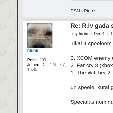
PSN - Piepz
Re: R.lv gada s
by
hirins
» Dec 4th, '1
Tikai 4 speeleem 
hirins
3. XCOM enemy 
Posts:
299
2. Far cry 3 (xbox
Joined:
Dec 17th, '07,
15:45
1. The Witcher 2:
un speele, kurai 
Speciālās nominā