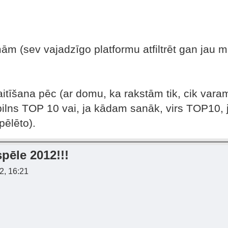
ām (sev vajadzīgo platformu atfiltrēt gan jau m
itīšana pēc (ar domu, ka rakstām tik, cik varam
pilns TOP 10 vai, ja kādam sanāk, virs TOP10, j
pēlēto).
pēle 2012!!!
2, 16:21