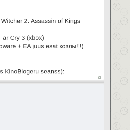
e Witcher 2: Assassin of Kings
ar Cry 3 (xbox)
oware + EA juus esat козлы!!!)
is KinoBlogeru seanss):