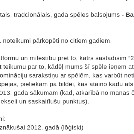
stais, tradcionālais, gada spēles balsojums -
Ba
. noteikumi pārkopēti no citiem gadiem!
formu un mīlestību pret to, katrs sastādīsim 
āt teikumu par to, kādēļ mums šī spēle ieņem at
nomināciju sarakstiņu ar spēlēm, kas varbūt neti
pējas, pieliekam pa bildei, kas ataino kādu a
013. gada sākumam (kad, atkarībā no manas ča
ekseli un saskaitīušu punktus).
i:
 iznākušai 2012. gadā (lōģiski)