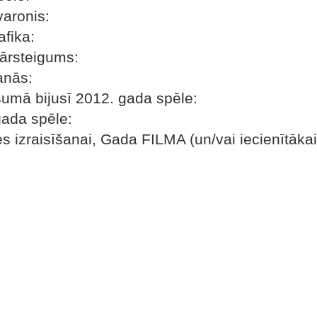
varonis:
fika:
pārsteigums:
anās:
šumā bijusī 2012. gada spēle:
gada spēle:
es izraisīšanai, Gada FILMA (un/vai iecienītāka