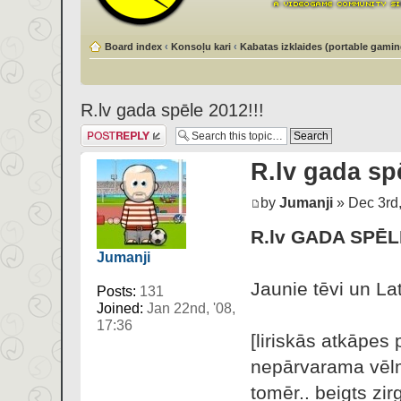
Board index
‹
Konsoļu kari
‹
Kabatas izklaides (portable gamin
R.lv gada spēle 2012!!!
Post a reply
R.lv gada spē
by
Jumanji
» Dec 3rd,
R.lv GADA SPĒL
Jumanji
Jaunie tēvi un Lat
Posts:
131
Joined:
Jan 22nd, '08,
17:36
[liriskās atkāpes 
nepārvarama vēlme
tomēr.. beigts zir