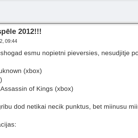
pēle 2012!!!
2, 09:44
shogad esmu nopietni pieversies, nesudjitje p
uknown (xbox)
)
 Assassin of Kings (xbox)
gribu dod netikai necik punktus, bet miinusu mi
cijas: