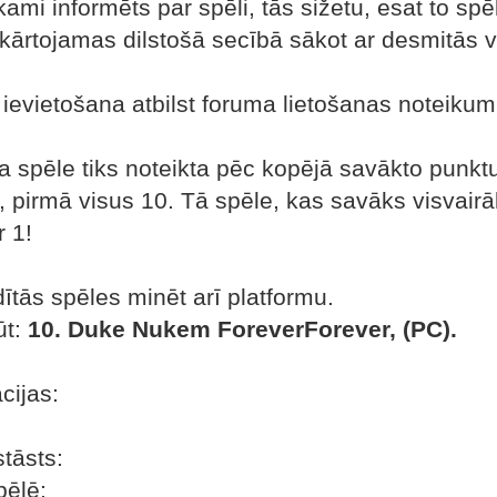
kami informēts par spēli, tās sižetu, esat to spēl
kārtojamas dilstošā secībā sākot ar desmitās v
n ievietošana atbilst foruma lietošanas noteiku
a spēle tiks noteikta pēc kopējā savākto punktu 
2, pirmā visus 10. Tā spēle, kas savāks visvairā
 1!
tās spēles minēt arī platformu.
ūt:
10. Duke Nukem ForeverForever, (PC).
cijas:
tāsts:
ēlē: