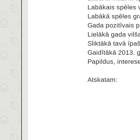
Labākais spēles 
Labākā spēles gra
Gada pozitīvais 
Lielākā gada vilš
Sliktākā tavā īpa
Gaidītākā 2013. 
Papildus, interes
Atskatam: