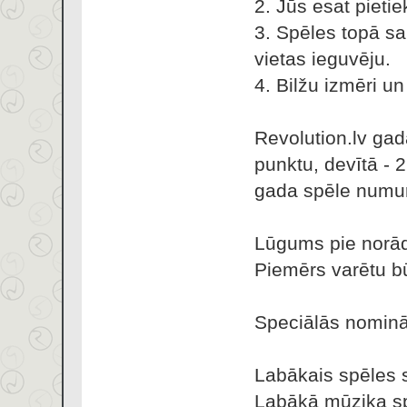
2. Jūs esat pietie
3. Spēles topā sa
vietas ieguvēju.
4. Bilžu izmēri u
Revolution.lv gad
punktu, devītā - 
gada spēle numur
Lūgums pie norādī
Piemērs varētu b
Speciālās nominā
Labākais spēles s
Labākā mūzika sp