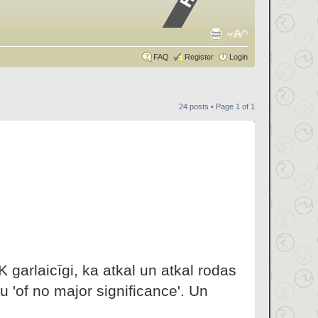
FAQ
Register
Login
24 posts • Page
1
of
1
 garlaicīgi, ka atkal un atkal rodas
 'of no major significance'. Un