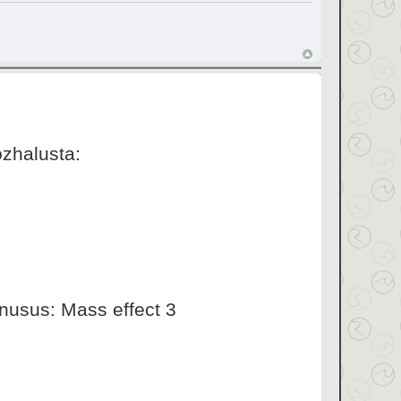
ozhalusta:
inusus: Mass effect 3