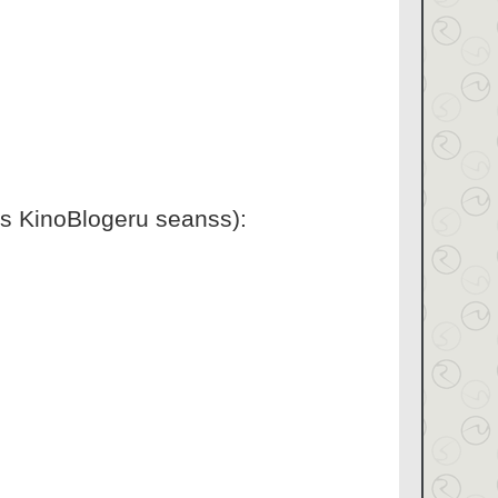
is KinoBlogeru seanss):