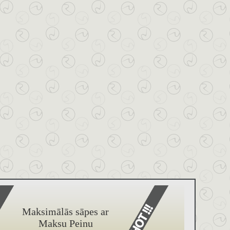
Maksimālās sāpes ar
Maksu Peinu