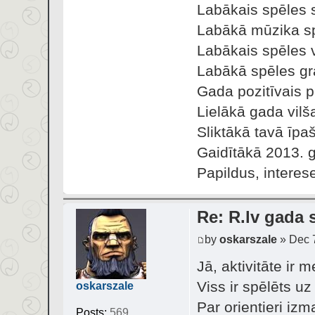
Labākais spēles s
Labākā mūzika sp
Labākais spēles v
Labākā spēles gra
Gada pozitīvais 
Lielākā gada vilš
Sliktākā tavā īpa
Gaidītākā 2013. 
Papildus, interes
Re: R.lv gada s
by
oskarszale
» Dec 7
Jā, aktivitāte ir 
Viss ir spēlēts u
oskarszale
Par orientieri izm
Posts:
569