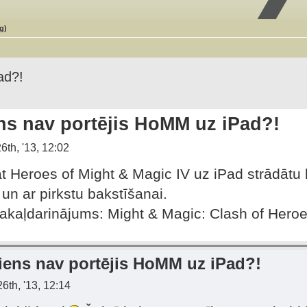
g)
ad?!
ns nav portējis HoMM uz iPad?!
6th, '13, 12:02
at Heroes of Might & Magic IV uz iPad strādāt
 un ar pirkstu bakstīšanai.
pakaļdarinājums: Might & Magic: Clash of Heroe
iens nav portējis HoMM uz iPad?!
6th, '13, 12:14