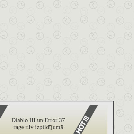
Diablo III un Error 37
rage r.lv izpildījumā