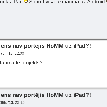
priekš iPad
Šobrīd visa uzmanība uz Android
iens nav portējis HoMM uz iPad?!
7th, '13, 12:30
 fanmade projekts?
iens nav portējis HoMM uz iPad?!
8th, '13, 23:15