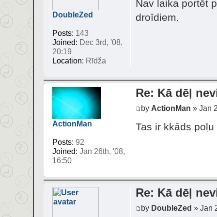
Nav laika portēt 
DoubleZed
droīdiem.
Posts:
143
Joined:
Dec 3rd, '08,
20:19
Location:
Rīdža
Re: Kā dēļ nev
by
ActionMan
» Jan 2
ActionMan
Tas ir kkāds poļu
Posts:
92
Joined:
Jan 26th, '08,
16:50
Re: Kā dēļ nev
by
DoubleZed
» Jan 2