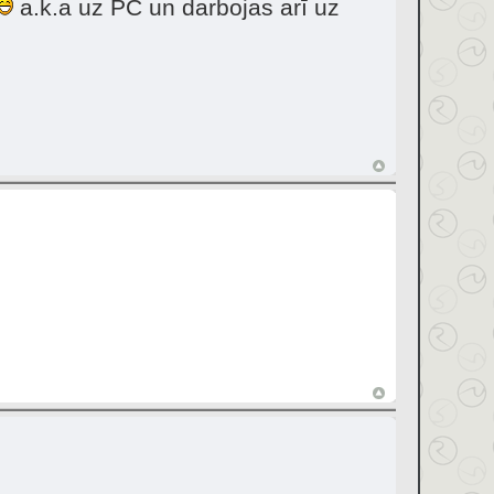
a.k.a uz PC un darbojas arī uz