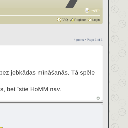
FAQ
Register
Login
4 posts • Page
1
of
1
u bez jebkādas mīņāšanās. Tā spēle
s, bet īstie HoMM nav.