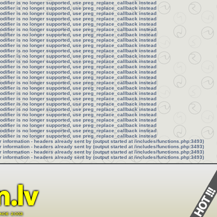
modifier is no longer supported, use preg_replace_callback instead
modifier is no longer supported, use preg_replace_callback instead
modifier is no longer supported, use preg_replace_callback instead
modifier is no longer supported, use preg_replace_callback instead
modifier is no longer supported, use preg_replace_callback instead
modifier is no longer supported, use preg_replace_callback instead
modifier is no longer supported, use preg_replace_callback instead
modifier is no longer supported, use preg_replace_callback instead
modifier is no longer supported, use preg_replace_callback instead
modifier is no longer supported, use preg_replace_callback instead
modifier is no longer supported, use preg_replace_callback instead
modifier is no longer supported, use preg_replace_callback instead
modifier is no longer supported, use preg_replace_callback instead
modifier is no longer supported, use preg_replace_callback instead
modifier is no longer supported, use preg_replace_callback instead
modifier is no longer supported, use preg_replace_callback instead
modifier is no longer supported, use preg_replace_callback instead
modifier is no longer supported, use preg_replace_callback instead
modifier is no longer supported, use preg_replace_callback instead
modifier is no longer supported, use preg_replace_callback instead
modifier is no longer supported, use preg_replace_callback instead
modifier is no longer supported, use preg_replace_callback instead
modifier is no longer supported, use preg_replace_callback instead
modifier is no longer supported, use preg_replace_callback instead
modifier is no longer supported, use preg_replace_callback instead
modifier is no longer supported, use preg_replace_callback instead
information - headers already sent by (output started at /includes/functions.php:3493)
information - headers already sent by (output started at /includes/functions.php:3493)
information - headers already sent by (output started at /includes/functions.php:3493)
information - headers already sent by (output started at /includes/functions.php:3493)