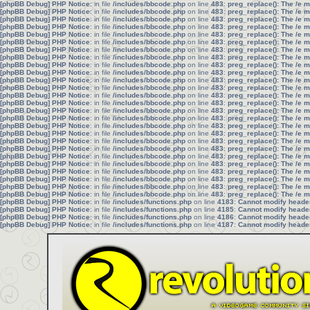
[phpBB Debug] PHP Notice
: in file
/includes/bbcode.php
on line
483
:
preg_replace(): The /e 
[phpBB Debug] PHP Notice
: in file
/includes/bbcode.php
on line
483
:
preg_replace(): The /e 
[phpBB Debug] PHP Notice
: in file
/includes/bbcode.php
on line
483
:
preg_replace(): The /e 
[phpBB Debug] PHP Notice
: in file
/includes/bbcode.php
on line
483
:
preg_replace(): The /e 
[phpBB Debug] PHP Notice
: in file
/includes/bbcode.php
on line
483
:
preg_replace(): The /e 
[phpBB Debug] PHP Notice
: in file
/includes/bbcode.php
on line
483
:
preg_replace(): The /e 
[phpBB Debug] PHP Notice
: in file
/includes/bbcode.php
on line
483
:
preg_replace(): The /e 
[phpBB Debug] PHP Notice
: in file
/includes/bbcode.php
on line
483
:
preg_replace(): The /e 
[phpBB Debug] PHP Notice
: in file
/includes/bbcode.php
on line
483
:
preg_replace(): The /e 
[phpBB Debug] PHP Notice
: in file
/includes/bbcode.php
on line
483
:
preg_replace(): The /e 
[phpBB Debug] PHP Notice
: in file
/includes/bbcode.php
on line
483
:
preg_replace(): The /e 
[phpBB Debug] PHP Notice
: in file
/includes/bbcode.php
on line
483
:
preg_replace(): The /e 
[phpBB Debug] PHP Notice
: in file
/includes/bbcode.php
on line
483
:
preg_replace(): The /e 
[phpBB Debug] PHP Notice
: in file
/includes/bbcode.php
on line
483
:
preg_replace(): The /e 
[phpBB Debug] PHP Notice
: in file
/includes/bbcode.php
on line
483
:
preg_replace(): The /e 
[phpBB Debug] PHP Notice
: in file
/includes/bbcode.php
on line
483
:
preg_replace(): The /e 
[phpBB Debug] PHP Notice
: in file
/includes/bbcode.php
on line
483
:
preg_replace(): The /e 
[phpBB Debug] PHP Notice
: in file
/includes/bbcode.php
on line
483
:
preg_replace(): The /e 
[phpBB Debug] PHP Notice
: in file
/includes/bbcode.php
on line
483
:
preg_replace(): The /e 
[phpBB Debug] PHP Notice
: in file
/includes/bbcode.php
on line
483
:
preg_replace(): The /e 
[phpBB Debug] PHP Notice
: in file
/includes/bbcode.php
on line
483
:
preg_replace(): The /e 
[phpBB Debug] PHP Notice
: in file
/includes/bbcode.php
on line
483
:
preg_replace(): The /e 
[phpBB Debug] PHP Notice
: in file
/includes/bbcode.php
on line
483
:
preg_replace(): The /e 
[phpBB Debug] PHP Notice
: in file
/includes/bbcode.php
on line
483
:
preg_replace(): The /e 
[phpBB Debug] PHP Notice
: in file
/includes/bbcode.php
on line
483
:
preg_replace(): The /e 
[phpBB Debug] PHP Notice
: in file
/includes/bbcode.php
on line
483
:
preg_replace(): The /e 
[phpBB Debug] PHP Notice
: in file
/includes/functions.php
on line
4183
:
Cannot modify header 
[phpBB Debug] PHP Notice
: in file
/includes/functions.php
on line
4185
:
Cannot modify header 
[phpBB Debug] PHP Notice
: in file
/includes/functions.php
on line
4186
:
Cannot modify header 
[phpBB Debug] PHP Notice
: in file
/includes/functions.php
on line
4187
:
Cannot modify header 