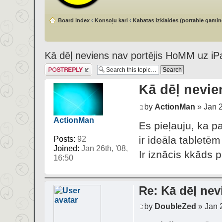
Board index
‹
Konsoļu kari
‹
Kabatas izklaides (portable gamin
Kā dēļ neviens nav portējis HoMM uz iP
Post a reply
Kā dēļ nevie
by
ActionMan
» Jan 2
ActionMan
Es pieļauju, ka p
ir ideāla tabletēm
Posts:
92
Joined:
Jan 26th, '08,
Ir iznācis kkāds 
16:50
Re: Kā dēļ nev
by
DoubleZed
» Jan 2