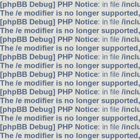
[phpBB Debug] PHP Notice
: in file
/inc
The /e modifier is no longer supported
[phpBB Debug] PHP Notice
: in file
/inc
The /e modifier is no longer supported
[phpBB Debug] PHP Notice
: in file
/inc
The /e modifier is no longer supported
[phpBB Debug] PHP Notice
: in file
/inc
The /e modifier is no longer supported
[phpBB Debug] PHP Notice
: in file
/inc
The /e modifier is no longer supported
[phpBB Debug] PHP Notice
: in file
/inc
The /e modifier is no longer supported
[phpBB Debug] PHP Notice
: in file
/inc
The /e modifier is no longer supported
[phpBB Debug] PHP Notice
: in file
/inc
The /e modifier is no longer supported