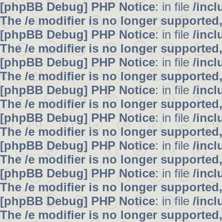
[phpBB Debug] PHP Notice
: in file
/inc
The /e modifier is no longer supported
[phpBB Debug] PHP Notice
: in file
/inc
The /e modifier is no longer supported
[phpBB Debug] PHP Notice
: in file
/inc
The /e modifier is no longer supported
[phpBB Debug] PHP Notice
: in file
/inc
The /e modifier is no longer supported
[phpBB Debug] PHP Notice
: in file
/inc
The /e modifier is no longer supported
[phpBB Debug] PHP Notice
: in file
/inc
The /e modifier is no longer supported
[phpBB Debug] PHP Notice
: in file
/inc
The /e modifier is no longer supported
[phpBB Debug] PHP Notice
: in file
/inc
The /e modifier is no longer supported