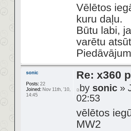
Vēlētos ieg
kuru daļu.
Būtu labi, 
varētu atsū
Piedāvāju
Re: x360 p
sonic
Posts:
22
by
sonic
» J
Joined:
Nov 11th, '10,
14:45
02:53
vēlētos ieg
MW2