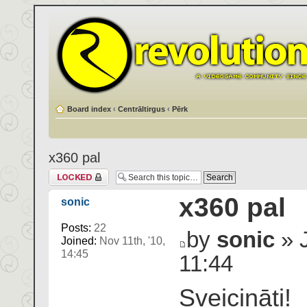
Board index
‹
Centrāltirgus
‹
Pērk
x360 pal
Topic locked
x360 pal
sonic
Posts:
22
by
sonic
» J
Joined:
Nov 11th, '10,
14:45
11:44
Sveicināti!