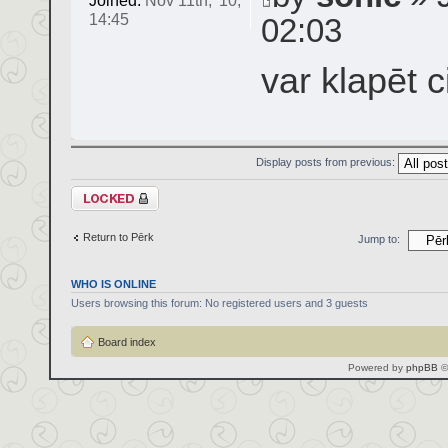
Joined:
Nov 11th, '10,
14:45
02:03
var klapēt c
Display posts from previous:
Topic locked
Return to Pērk
Jump to:
WHO IS ONLINE
Users browsing this forum: No registered users and 3 guests
Board index
Powered by
phpBB
©