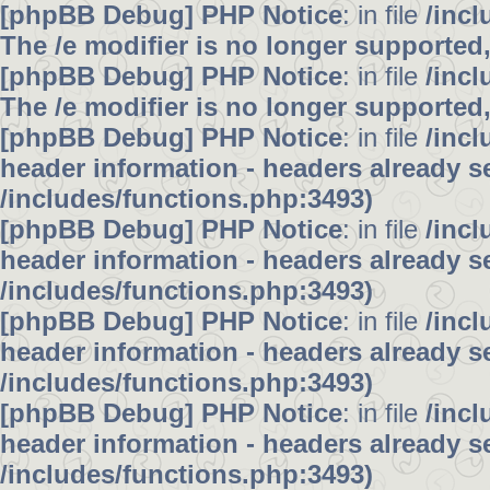
[phpBB Debug] PHP Notice
: in file
/inc
The /e modifier is no longer supported
[phpBB Debug] PHP Notice
: in file
/inc
The /e modifier is no longer supported
[phpBB Debug] PHP Notice
: in file
/inc
header information - headers already se
/includes/functions.php:3493)
[phpBB Debug] PHP Notice
: in file
/inc
header information - headers already se
/includes/functions.php:3493)
[phpBB Debug] PHP Notice
: in file
/inc
header information - headers already se
/includes/functions.php:3493)
[phpBB Debug] PHP Notice
: in file
/inc
header information - headers already se
/includes/functions.php:3493)