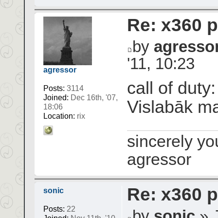
Re: x360 p
by
agresso
'11, 10:23
agressor
call of duty
Posts:
3114
Joined:
Dec 16th, '07,
Vislabāk m
18:06
Location:
rix
sincerely yo
agressor
Re: x360 p
sonic
Posts:
22
by
sonic
» J