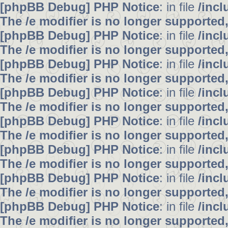
[phpBB Debug] PHP Notice
: in file
/inc
The /e modifier is no longer supported
[phpBB Debug] PHP Notice
: in file
/inc
The /e modifier is no longer supported
[phpBB Debug] PHP Notice
: in file
/inc
The /e modifier is no longer supported
[phpBB Debug] PHP Notice
: in file
/inc
The /e modifier is no longer supported
[phpBB Debug] PHP Notice
: in file
/inc
The /e modifier is no longer supported
[phpBB Debug] PHP Notice
: in file
/inc
The /e modifier is no longer supported
[phpBB Debug] PHP Notice
: in file
/inc
The /e modifier is no longer supported
[phpBB Debug] PHP Notice
: in file
/inc
The /e modifier is no longer supported