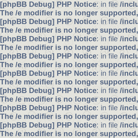
[phpBB Debug] PHP Notice
: in file
/inc
The /e modifier is no longer supported
[phpBB Debug] PHP Notice
: in file
/inc
The /e modifier is no longer supported
[phpBB Debug] PHP Notice
: in file
/inc
The /e modifier is no longer supported
[phpBB Debug] PHP Notice
: in file
/inc
The /e modifier is no longer supported
[phpBB Debug] PHP Notice
: in file
/inc
The /e modifier is no longer supported
[phpBB Debug] PHP Notice
: in file
/inc
The /e modifier is no longer supported
[phpBB Debug] PHP Notice
: in file
/inc
The /e modifier is no longer supported
[phpBB Debug] PHP Notice
: in file
/inc
The /e modifier is no longer supported