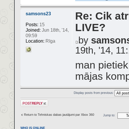
Re: Cik atr
samsons23
LIVE?
Posts:
15
Joined:
Jun 18th, '14,
09:59
by
samson
Location:
Rīga
19th, '14, 11
man pietiek
mājas komp
Display posts from previous:
Post a reply
Return to Tehniskas dabas jautājumi par Xbox 360
Jump to:
WHO IS ONLINE