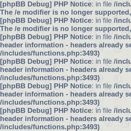
[phpBB Debug] PHP Notice
: in file
/inc
The /e modifier is no longer supported
[phpBB Debug] PHP Notice
: in file
/inc
The /e modifier is no longer supported
[phpBB Debug] PHP Notice
: in file
/inc
header information - headers already se
/includes/functions.php:3493)
[phpBB Debug] PHP Notice
: in file
/inc
header information - headers already se
/includes/functions.php:3493)
[phpBB Debug] PHP Notice
: in file
/inc
header information - headers already se
/includes/functions.php:3493)
[phpBB Debug] PHP Notice
: in file
/inc
header information - headers already se
/includes/functions.php:3493)