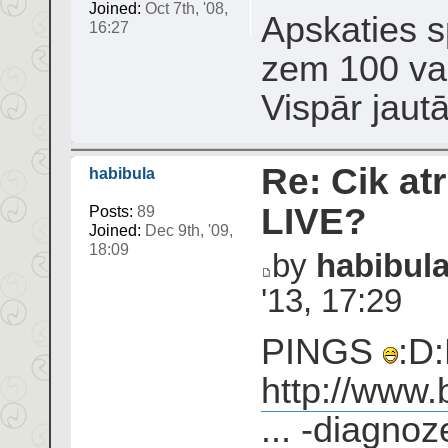
Joined:
Oct 7th, '08,
Apskaties sp
16:27
zem 100 var
Vispār jaut
Re: Cik atr
habibula
LIVE?
Posts:
89
Joined:
Dec 9th, '09,
18:09
by
habibul
'13, 17:29
PINGS
:D:
http://www.
... -diagnoz