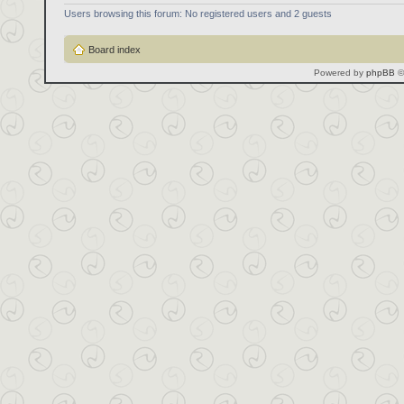
Users browsing this forum: No registered users and 2 guests
Board index
Powered by
phpBB
©