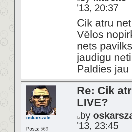
'13, 20:37
Cik atru net
Vēlos nopir
nets pavilks
jaudigu neti
Paldies jau
Re: Cik atr
LIVE?
by
oskarsz
oskarszale
'13, 23:45
Posts:
569