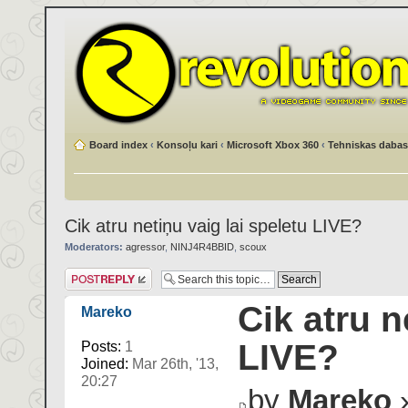
Board index
‹
Konsoļu kari
‹
Microsoft Xbox 360
‹
Tehniskas dabas
Cik atru netiņu vaig lai speletu LIVE?
Moderators:
agressor
,
NINJ4R4BBID
,
scoux
Post a reply
Cik atru n
Mareko
LIVE?
Posts:
1
Joined:
Mar 26th, '13,
20:27
by
Mareko
»