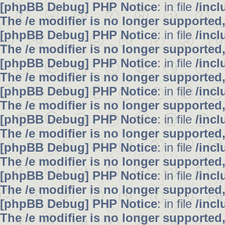
[phpBB Debug] PHP Notice
: in file
/inc
The /e modifier is no longer supported
[phpBB Debug] PHP Notice
: in file
/inc
The /e modifier is no longer supported
[phpBB Debug] PHP Notice
: in file
/inc
The /e modifier is no longer supported
[phpBB Debug] PHP Notice
: in file
/inc
The /e modifier is no longer supported
[phpBB Debug] PHP Notice
: in file
/inc
The /e modifier is no longer supported
[phpBB Debug] PHP Notice
: in file
/inc
The /e modifier is no longer supported
[phpBB Debug] PHP Notice
: in file
/inc
The /e modifier is no longer supported
[phpBB Debug] PHP Notice
: in file
/inc
The /e modifier is no longer supported