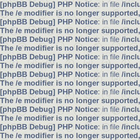
[phpBB Debug] PHP Notice
: in file
/inc
The /e modifier is no longer supported
[phpBB Debug] PHP Notice
: in file
/inc
The /e modifier is no longer supported
[phpBB Debug] PHP Notice
: in file
/inc
The /e modifier is no longer supported
[phpBB Debug] PHP Notice
: in file
/inc
The /e modifier is no longer supported
[phpBB Debug] PHP Notice
: in file
/inc
The /e modifier is no longer supported
[phpBB Debug] PHP Notice
: in file
/inc
The /e modifier is no longer supported
[phpBB Debug] PHP Notice
: in file
/inc
The /e modifier is no longer supported
[phpBB Debug] PHP Notice
: in file
/inc
The /e modifier is no longer supported